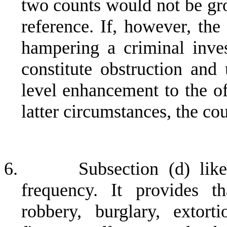
two counts would not be gro
reference. If, however, the
hampering a criminal inves
constitute obstruction and
level enhancement to the of
latter circumstances, the co
6.
Subsection (d) lik
frequency. It provides t
robbery, burglary, extort