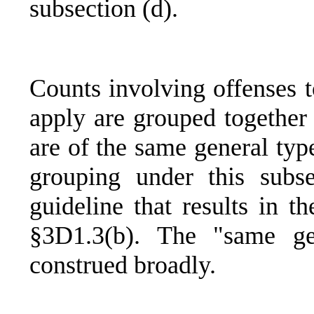
subsection (d).
Counts involving offenses t
apply are grouped together 
are of the same general typ
grouping under this subse
guideline that results in t
§3D1.3(b). The "same ge
construed broadly.