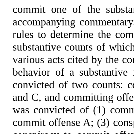
commit one of the substa
accompanying commentary.
rules to determine the com
substantive counts of which
various acts cited by the c
behavior of a substantive
convicted of two counts: c
and C, and committing offen
was convicted of (1) commi
commit offense A; (3) cons