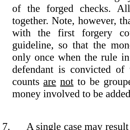
of the forged checks. Al
together. Note, however, tha
with the first forgery c
guideline, so that the mo
only once when the rule in
defendant is convicted of
counts
are
not
to be groupe
money involved to be added
7.
A single case may result 