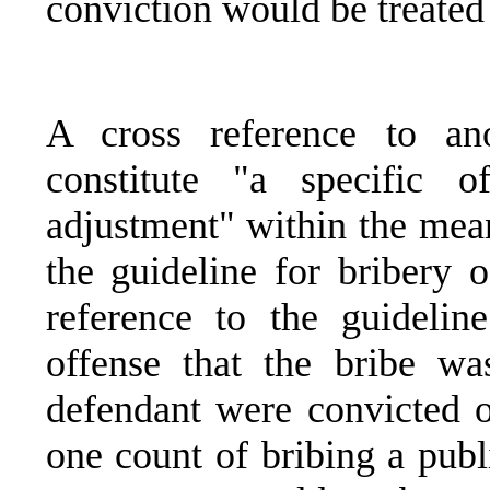
conviction would be treated 
A cross reference to ano
constitute "a specific of
adjustment" within the mean
the guideline for bribery o
reference to the guideli
offense that the bribe was
defendant were convicted o
one count of bribing a public