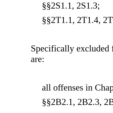
§§2S1.1, 2S1.3;
§§2T1.1, 2T1.4, 2T
Specifically excluded 
are:
all offenses in Cha
§§2B2.1, 2B2.3, 2B