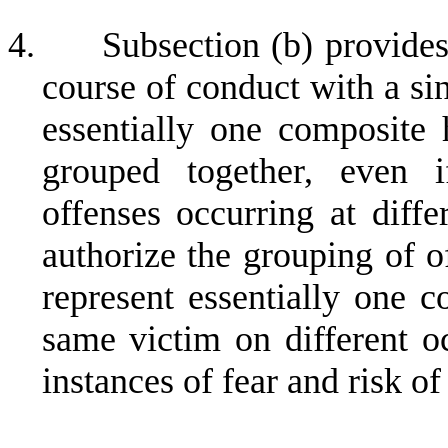
4.
Subsection (b) provides 
course of conduct with a si
essentially one composite
grouped together, even if
offenses occurring at diffe
authorize the grouping of o
represent essentially one 
same victim on different oc
instances of fear and risk o