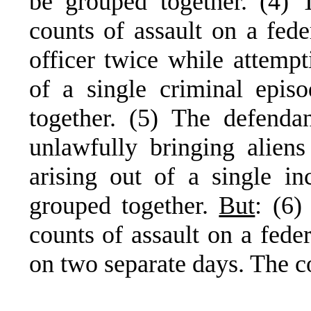
be grouped together. (4) 
counts of assault on a fede
officer twice while attempt
of a single criminal epis
together. (5) The defenda
unlawfully bringing aliens
arising out of a single in
grouped together.
But
: (6)
counts of assault on a feder
on two separate days. The 