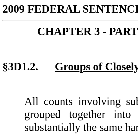
2009 FEDERAL SENTEN
CHAPTER 3 - PAR
§3D1.2.
Groups of Closel
All counts involving su
grouped together into
substantially the same ha