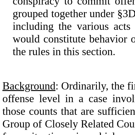
conspiracy to commit off
grouped together under §3D
including the various
acts
would constitute behavior o
the rules in this section.
Background
: Ordinarily, the 
offense level in a case invol
those counts that are sufficie
Group of Closely Related Coun