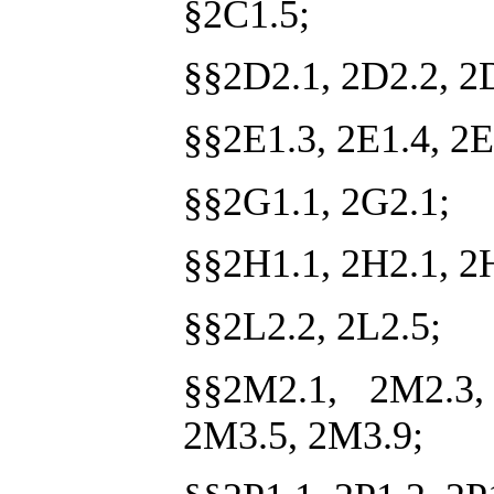
§2C1.5;
§§2D2.1, 2D2.2, 2
§§2E1.3, 2E1.4, 2E
§§2G1.1, 2G2.1;
§§2H1.1, 2H2.1, 2
§§2L2.2, 2L2.5;
§§2M2.1, 2M2.3,
2M3.5, 2M3.9;