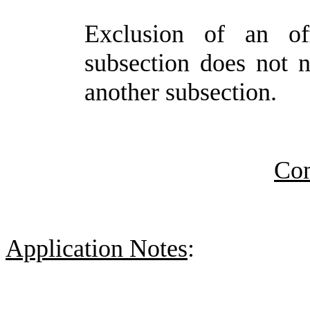
Exclusion of an of
subsection does not n
another subsection.
Co
Application Notes
: