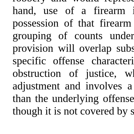
hand, use of a firearm 
possession of that firearm 
grouping of counts under 
provision will overlap subs
specific offense characte
obstruction of justice, 
adjustment and involves a 
than the underlying offense
though it is not covered by 