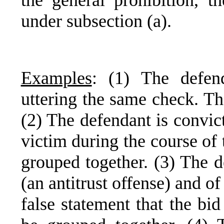
the general prohibition, t
under subsection (a).
Examples
: (1) The defen
uttering the same check. Th
(2) The defendant is convic
victim during the course of
grouped together. (3) The d
(an antitrust offense) and o
false statement that the bi