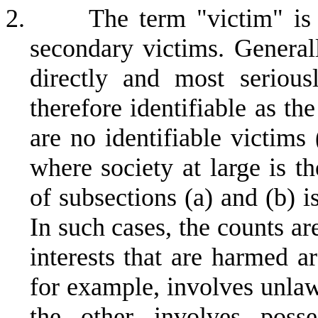
2.
The term "victim" is 
secondary victims. General
directly and most serious
therefore identifiable as th
are no identifiable victims 
where society at large is t
of subsections (a) and (b) is
In such cases, the counts a
interests that are harmed a
for example, involves unlaw
the other involves posse