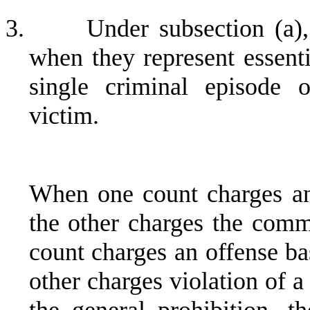
3.
Under subsection (a)
when they represent essenti
single criminal episode 
victim.
When one count charges an
the other charges the comm
count charges an offense ba
other charges violation of 