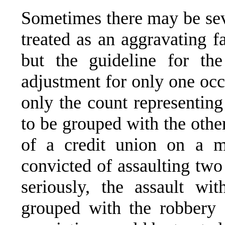
Sometimes there may be sev
treated as an aggravating f
but the guideline for th
adjustment for only one occu
only the count representing
to be grouped with the othe
of a credit union on a mi
convicted of assaulting tw
seriously, the assault wi
grouped with the robbery 