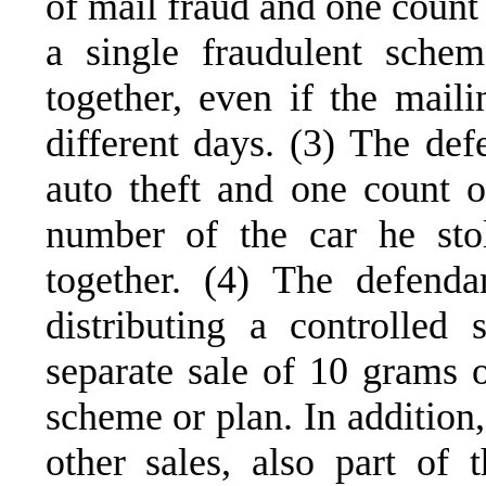
of mail fraud and one count 
a single fraudulent sche
together, even if the mail
different days. (3) The def
auto theft and one count of
number of the car he sto
together. (4) The defend
distributing a controlled
separate sale of 10 grams 
scheme or plan. In addition,
other sales, also part o