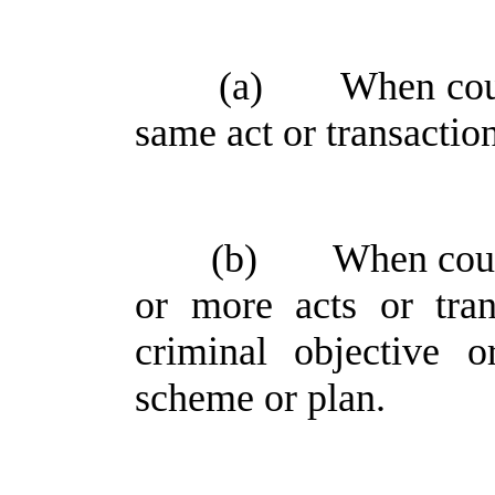
(a)
When coun
same act or transactio
(b)
When coun
or more acts or tra
criminal objective 
scheme or plan.