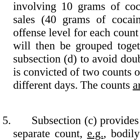
involving 10 grams of coc
sales (40 grams of cocai
offense level for each coun
will then be grouped toget
subsection (d) to avoid dou
is convicted of two counts 
different days. The counts
a
5.
Subsection (c) provides
separate count,
e.g.
, bodily