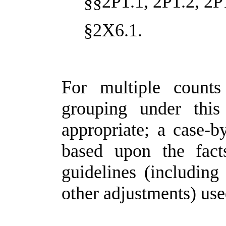
§§2P1.1, 2P1.2, 2P
§2X6.1.
For multiple counts
grouping under thi
appropriate; a case-
based upon the fact
guidelines (including 
other adjustments) use