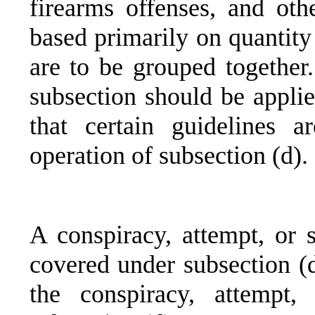
firearms offenses, and oth
based primarily on quantity
are to be grouped together.
subsection should be applie
that certain guidelines a
operation of subsection (d).
A conspiracy, attempt, or s
covered under subsection (d)
the conspiracy, attempt,