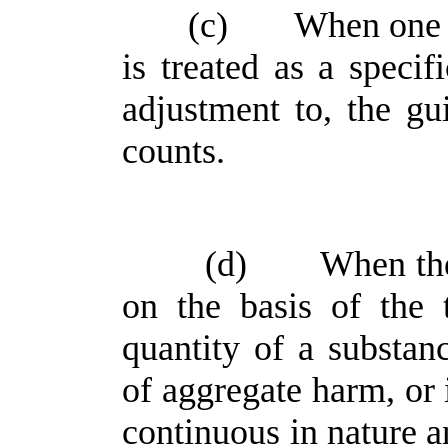
(c)
When one o
is treated as a specifi
adjustment to, the gu
counts.
(d)
When the
on the basis of the 
quantity of a substan
of aggregate harm, or 
continuous in nature an