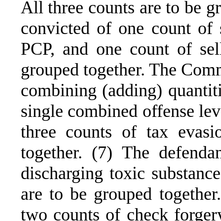
All three counts are to be g
convicted of one count of s
PCP, and one count of sel
grouped together. The Comm
combining (adding) quantiti
single combined offense lev
three counts of tax evas
together. (7) The defenda
discharging toxic substance
are to be grouped together
two counts of check forgery