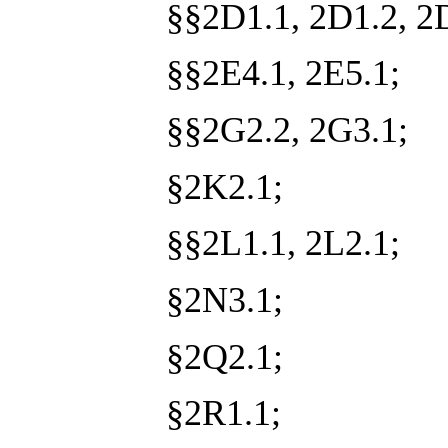
§§2D1.1, 2D1.2, 2
§§2E4.1, 2E5.1;
§§2G2.2, 2G3.1;
§2K2.1;
§§2L1.1, 2L2.1;
§2N3.1;
§2Q2.1;
§2R1.1;