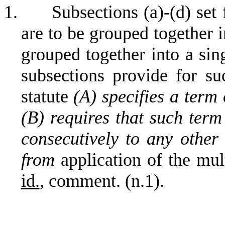
1.
Subsections (a)-(d) set
are to be grouped together 
grouped together into a sin
subsections provide for s
statute
(A) specifies a term
(B) requires that such ter
consecutively to any other
from
application of the mul
id.
, comment. (n.1).