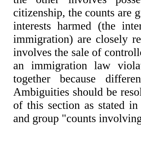
citizenship, the counts are 
interests harmed (the int
immigration) are closely re
involves the sale of control
an immigration law viola
together because differe
Ambiguities should be reso
of this section as stated i
and group "counts involving