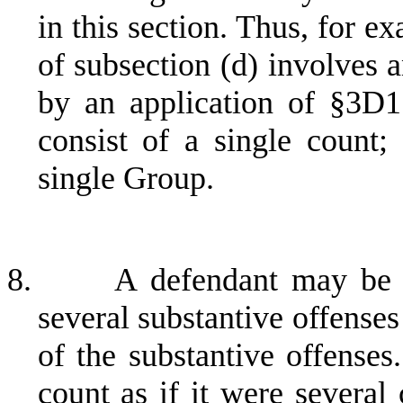
in this section. Thus, for e
of subsection (d) involves 
by an application of §3D1
consist of a single count;
single Group.
8.
A defendant may be 
several substantive offense
of the substantive offenses
count as if it were several