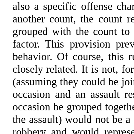
also a specific offense cha
another count, the count r
grouped with the count to 
factor. This provision pre
behavior. Of course, this r
closely related. It is not, fo
(assuming they could be joi
occasion and an assault re
occasion be grouped togethe
the assault) would not be a 
robbery and would represe