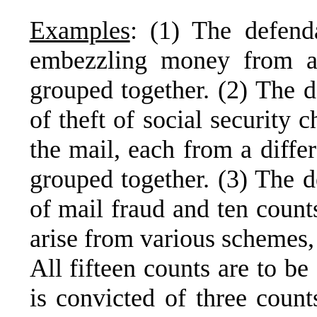
Examples
: (1) The defend
embezzling money from a 
grouped together. (2) The d
of theft of social security 
the mail, each from a differ
grouped together. (3) The d
of mail fraud and ten count
arise from various schemes,
All fifteen counts are to b
is convicted of three count