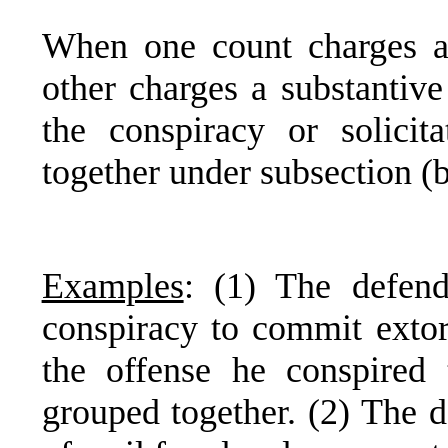
When one count charges a 
other charges a substantive
the conspiracy or solicit
together under subsection (b
Examples
: (1) The defend
conspiracy to commit extor
the offense he conspired
grouped together. (2) The d