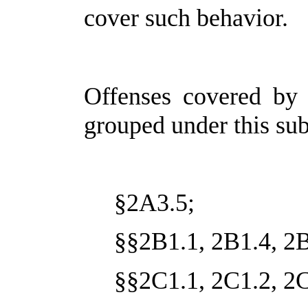
cover such behavior.
Offenses covered by 
grouped under this sub
§2A3.5;
§§2B1.1, 2B1.4, 2B
§§2C1.1, 2C1.2, 2C