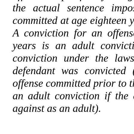
the actual sentence impo
committed at age eighteen y
A conviction for an offen
years is an adult convicti
conviction under the laws
defendant was convicted 
offense committed prior to t
an adult conviction if the
against as an adult).