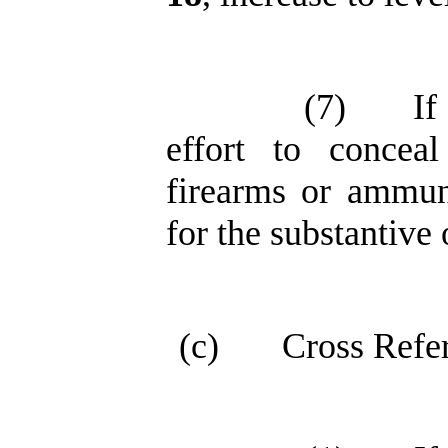
(7)
If
effort to conceal
firearms or ammuni
for the substantive 
(c)
Cross Refe