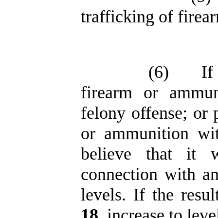
trafficking of fire
(6)
If
firearm or ammun
felony offense; or 
or ammunition wit
believe that it
connection with an
levels. If the resu
18
, increase to lev