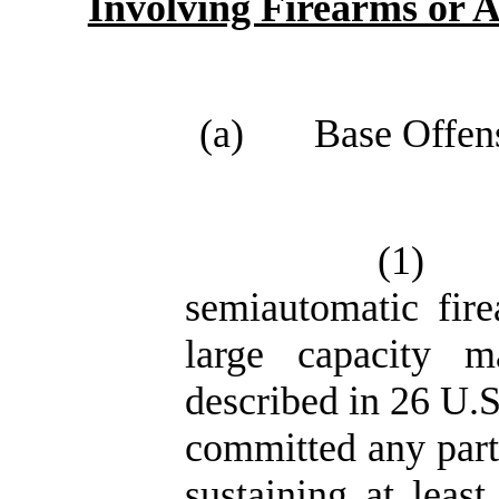
Involving Firearms or
(a)
Base Offens
(1)
semiautomatic fire
large capacity m
described in 26 U.S
committed any part 
sustaining at leas