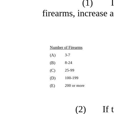
(1)
firearms, increase a
Number of Firearms
(A)
3-7
(B)
8-24
(C)
25-99
(D)
100-199
(E)
200 or more
(2)
If 