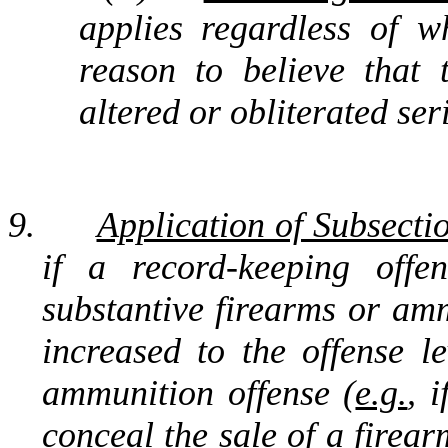
applies regardless of 
reason to believe that
altered or obliterated ser
9.
Application of Subsectio
if a record-keeping off
substantive firearms or amm
increased to the offense le
ammunition offense (
e.g.
, 
conceal the sale of a firear