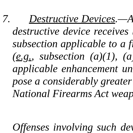
7.
Destructive Devices
.—
A
destructive device receives
subsection applicable to a 
(
e.g.
, subsection (a)(1), (
applicable
enhancement unde
pose a considerably greater 
National Firearms Act weap
Offenses involving such de