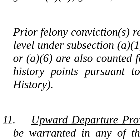
Prior felony conviction(s) r
level under subsection (a)(1)
or (a)(6) are also counted 
history points pursuant 
History).
11.
Upward Departure Prov
be warranted in any of th