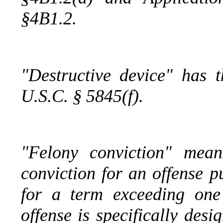
§4B1.2.
"Destructive device" has 
U.S.C. § 5845(f).
"Felony conviction" mean
conviction for an offense 
for a term exceeding one
offense is specifically des