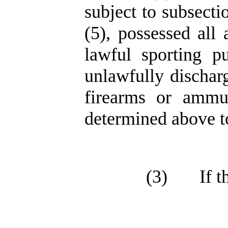
subject to subsection
(5), possessed all
lawful sporting p
unlawfully dischar
firearms or ammun
determined above t
(3)
If 