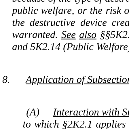
public welfare, or the risk 
the destructive device cr
warranted.
See
also
§§5K2.1
and 5K2.14 (Public Welfare
8.
Application of Subsectio
(A)
Interaction with S
to which §2K2.1 applies i