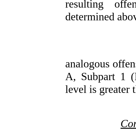
resulting off
determined abov
analogous offen
A, Subpart 1 (H
level is greater
Co