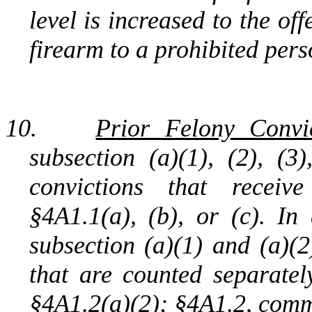
level is increased to the off
firearm to a prohibited pers
10.
Prior Felony Convic
subsection (a)(1), (2), (3
convictions that receiv
§4A1.1(a), (b), or (c). In
subsection (a)(1) and (a)(2
that are counted separatel
§4A1.2(a)(2); §4A1.2, comme