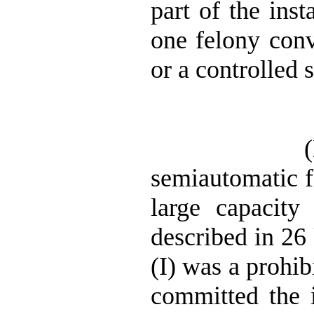
part of the inst
one felony conv
or a controlled 
semiautomatic fi
large capacity
described in 26 
(I) was a prohib
committed the i