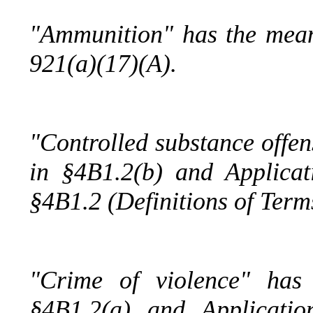
"Ammunition" has the mean
921(a)(17)(A).
"Controlled substance offen
in §4B1.2(b) and Applica
§4B1.2 (Definitions of Term
"Crime of violence" has
§4B1.2(a) and Applicati