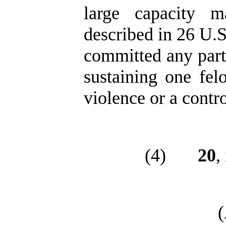
large capacity m
described in 26 U.S
committed any part 
sustaining one fel
violence or a contr
(4)
20
,