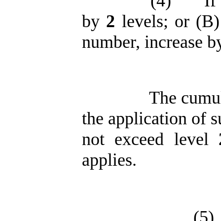
(4)
If
by
2
levels; or (B)
number, increase 
The cumul
the application of 
not exceed level
applies.
(5)