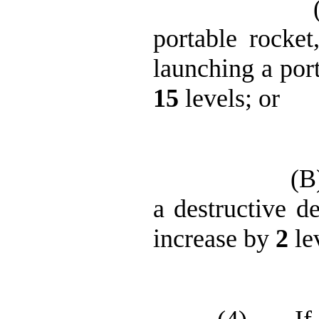
portable rocket
launching a port
15
levels; or
(B
a destructive de
increase by
2
le