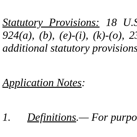
Statutory Provisions:
18 U.S.
924(a), (b), (e)-(i), (k)-(o),
additional statutory provision
Application Notes
:
1.
Definitions
.— For purpos