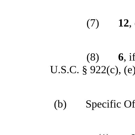
(7)
12
,
(8)
6
, 
U.S.C. § 922(c), (e), 
(b)
Specific Of