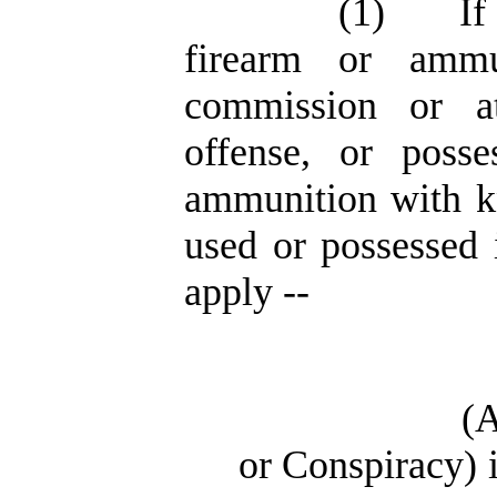
(1)
If
firearm or ammu
commission or a
offense, or posse
ammunition with kn
used or possessed 
apply --
(
or Conspiracy) i