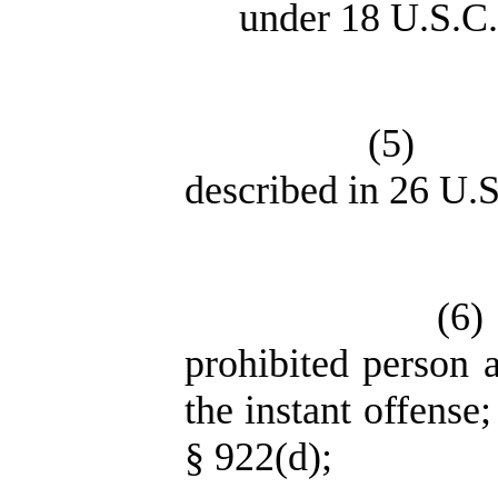
under 18 U.S.C.
(5)
described in 26 U.S
(6)
prohibited person 
the instant offense
§ 922(d);