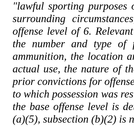
"lawful sporting purposes 
surrounding circumstance
offense level of 6. Relevan
the number and type of f
ammunition, the location a
actual use, the nature of th
prior convictions for offens
to which possession was res
the base offense level is d
(a)(5), subsection (b)(2) is 