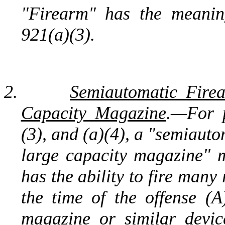
"Firearm" has the meanin
921(a)(3).
2.
Semiautomatic Fire
Capacity Magazine
.—For p
(3), and (a)(4), a "semiaut
large capacity magazine" 
has the ability to fire man
the time of the offense (A
magazine or similar devi