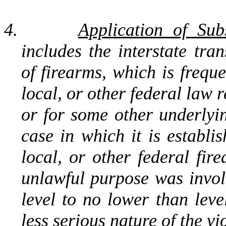
4.
Application of Sub
includes the interstate tran
of firearms, which is freque
local, or other federal law r
or for some other underlyi
case in which it is establi
local, or other federal fir
unlawful purpose was involv
level to no lower than leve
less serious nature of the vi