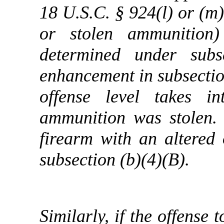
18 U.S.C. § 924(l) or (m)
or stolen ammunition)
determined under subs
enhancement in subsection
offense level takes i
ammunition was stolen. 
firearm with an altered 
subsection (b)(4)(B).
Similarly, if the offense