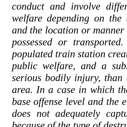
conduct and involve diffe
welfare depending on the t
and the location or manner 
possessed or transported
populated train station creat
public welfare, and a subs
serious bodily injury, than
area. In a case in which th
base offense level and the 
does not adequately captu
because of the type of destru