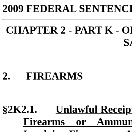
2009 FEDERAL SENTEN
CHAPTER 2 - PART K -
S
2.
FIREARMS
§2K2.1.
Unlawful Receipt
Firearms or Ammunit