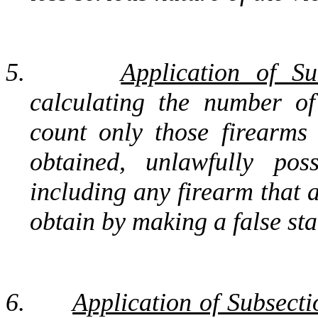
5.
Application of Su
calculating the number of
count only those firearms
obtained, unlawfully poss
including any firearm that 
obtain by making a false sta
6.
Application of Subsecti