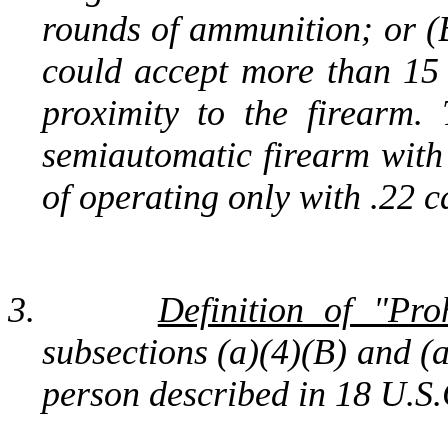
rounds of ammunition; or (B
could accept more than 15
proximity to the firearm. 
semiautomatic firearm with
of operating only with .22 c
3.
Definition of "Pro
subsections (a)(4)(B) and (
person described in 18 U.S.