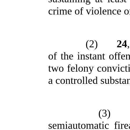
crime of violence o
(2)
24
of the instant offe
two felony convicti
a controlled substa
(3)
semiautomatic fire