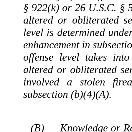
§ 922(k) or 26 U.S.C. § 5
altered or obliterated 
level is determined under
enhancement in subsection
offense level takes int
altered or obliterated se
involved a stolen fir
subsection (b)(4)(A).
(B)
Knowledge or Re