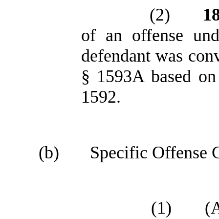
(2)
1
of an offense un
defendant was conv
§ 1593A based on 
1592.
(b)
Specific Offense C
(1)
(