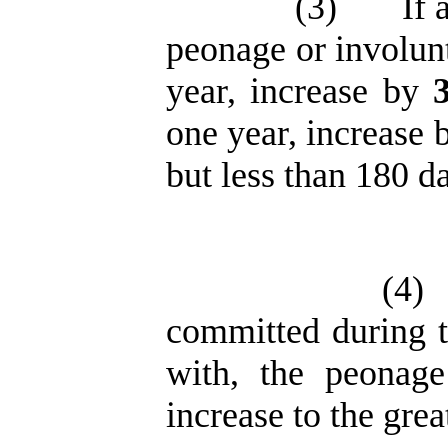
(3)
If 
peonage or involun
year, increase by
one year, increase
but less than 180 d
(4)
committed during t
with, the peonage
increase to the grea