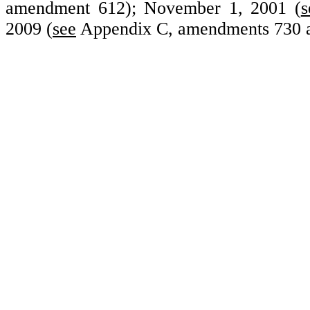
amendment 612); November 1, 2001 (
s
2009 (
see
Appendix C, amendments
730 