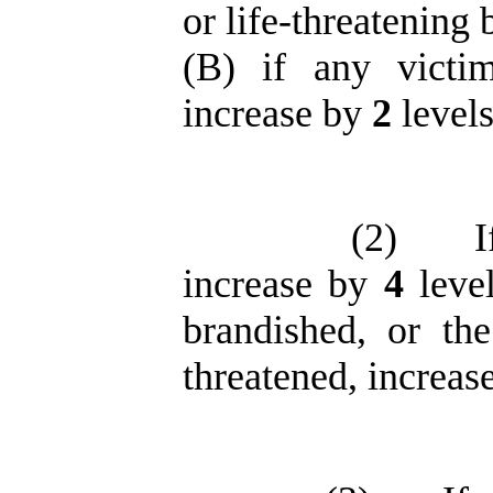
or life-threatening 
(B) if any victim
increase by
2
levels
(2)
I
increase by
4
leve
brandished, or t
threatened, increas