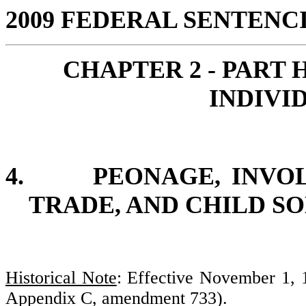
2009 FEDERAL SENTEN
CHAPTER 2 -
PART 
INDIVI
4.
PEONAGE, INVO
TRADE, AND CHILD S
Historical Note
: Effective November 1,
Appendix C, amendment 733).