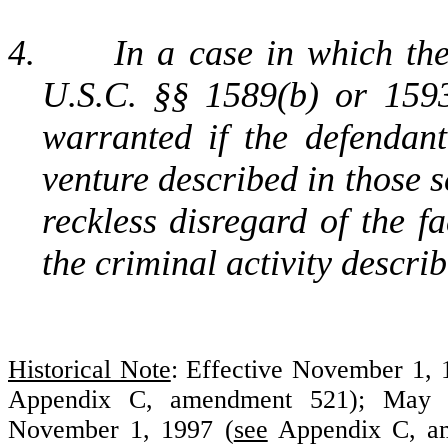
4.
In a case in which th
U.S.C. §§ 1589(b) or 159
warranted if the defendant
venture described in those s
reckless disregard of the f
the criminal activity describ
Historical Note
: Effective November 1,
Appendix C, amendment 521); May 
November 1, 1997 (
see
Appendix C, am