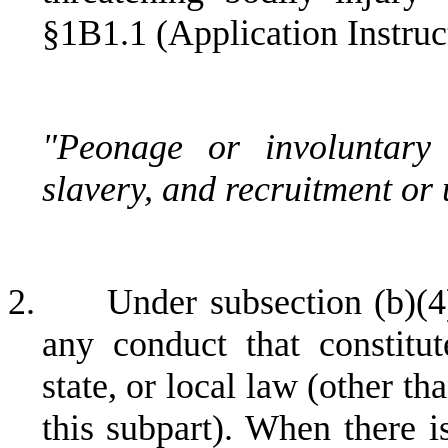
§1B1.1 (Application Instruc
"Peonage or involuntary 
slavery, and recruitment or u
2.
Under subsection (b)(4
any conduct that constitut
state, or local law (other th
this subpart). When there i