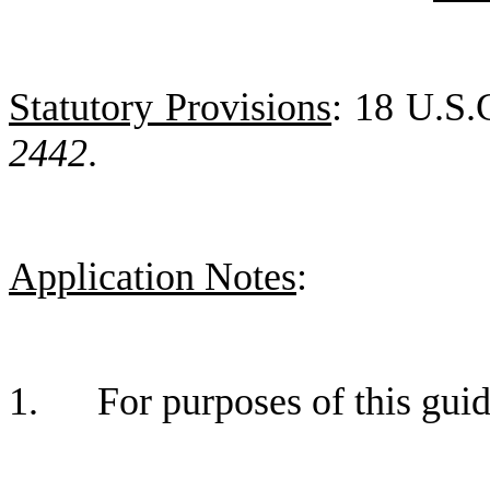
Statutory Provisions
: 18 U.S.
2442
.
Application Notes
:
1.
For purposes of this gu