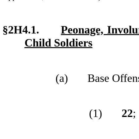
§2H4.1.
Peonage, Involu
Child Soldiers
(a)
Base Offen
(1)
22
;