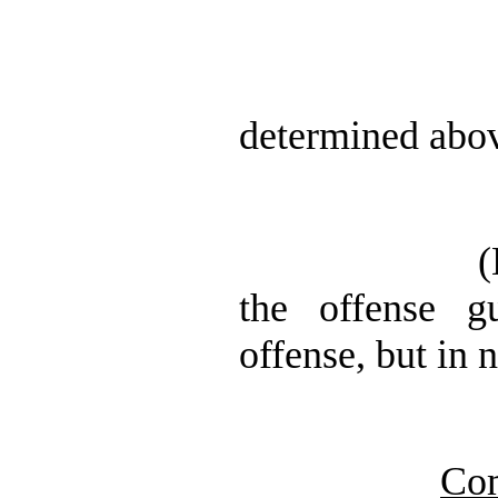
determined abov
(
the offense gu
offense, but in 
Co