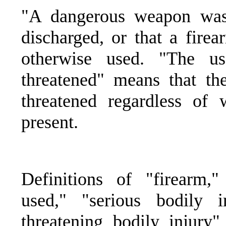
"A dangerous weapon was
discharged, or that a fir
otherwise used. "The 
threatened" means that t
threatened regardless of
present.
Definitions of "firearm,
used," "serious bodily i
threatening bodily injur