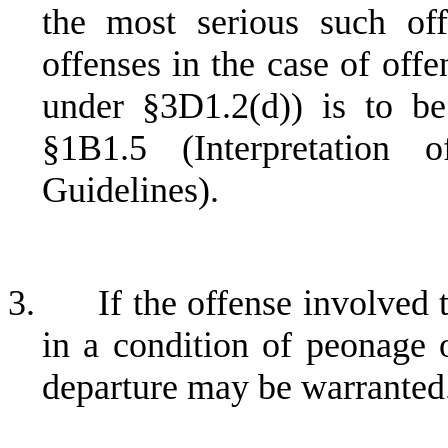
the most serious such off
offenses in the case of off
under §3D1.2(d)) is to b
§1B1.5 (Interpretation 
Guidelines).
3.
If the offense involved 
in a condition of peonage 
departure may be warranted