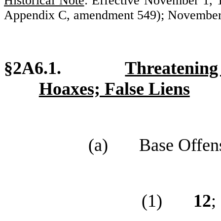
Historical Note
: Effective November 1,
Appendix C, amendment 549); November 
§2A6.1.
Threatenin
Hoaxes; False Liens
(a)
Base Offen
(1)
12
;