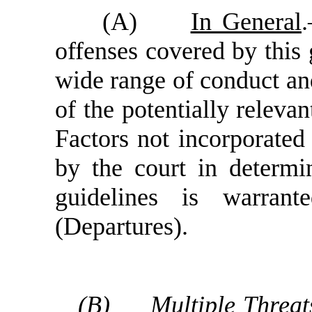
(A)
In General
offenses covered by this 
wide range of conduct and 
of the potentially relevan
Factors not incorporated
by the court in determi
guidelines is warran
(Departures).
(B)
Multiple Threat