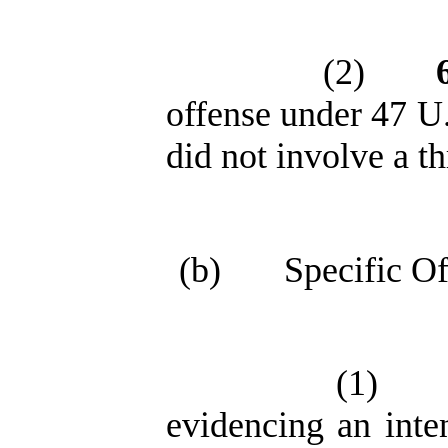
(2)
offense under 47 U.
did not involve a th
(b)
Specific Of
(1)
evidencing an inten