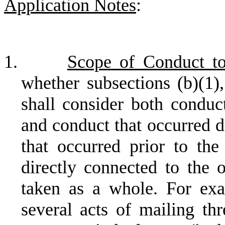
Application Notes
:
1.
Scope of Conduct t
whether subsections (b)(1),
shall consider both conduct
and conduct that occurred d
that occurred prior to the
directly connected to the o
taken as a whole. For exa
several acts of mailing thr