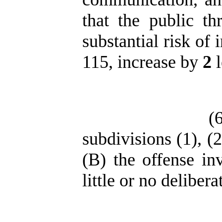
that the public t
substantial risk of 
115, increase by
2
l
(
subdivisions (1), (2
(B) the offense in
little or no deliber