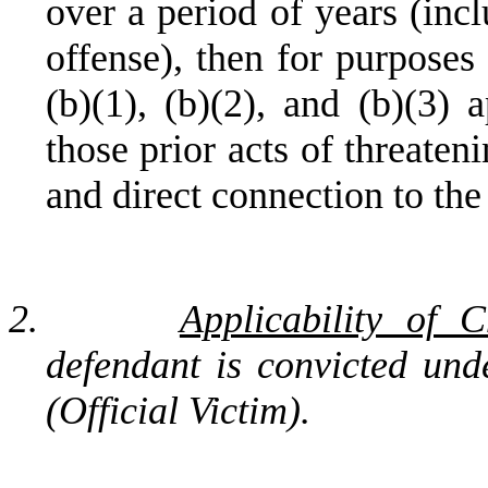
over a period of years (incl
offense), then for purposes
(b)(1), (b)(2), and (b)(3) 
those prior acts of threaten
and direct connection to the
2.
Applicability of 
defendant is convicted un
(Official Victim).