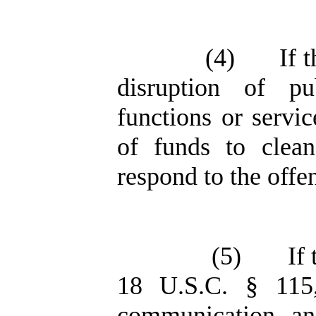
(4)
If 
disruption of pu
functions or servic
of funds to clean
respond to the offe
(5)
If
18 U.S.C. § 115,
communication, a