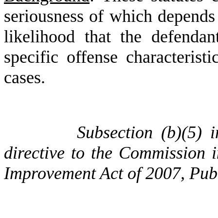
seriousness of which depends 
likelihood that the defenda
specific offense characterist
cases.
Subsection (b)(5) 
directive to the Commission i
Improvement Act of 2007, Pub