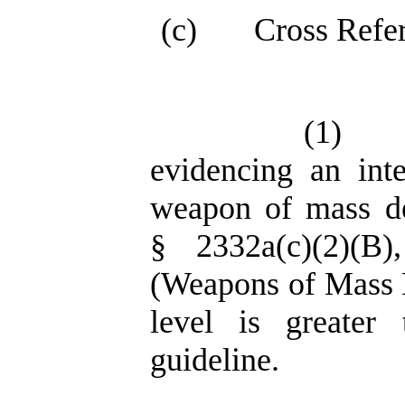
(c)
Cross Refe
(1)
evidencing an int
weapon of mass de
§ 2332a(c)(2)(B
(Weapons of Mass De
level is greater
guideline.