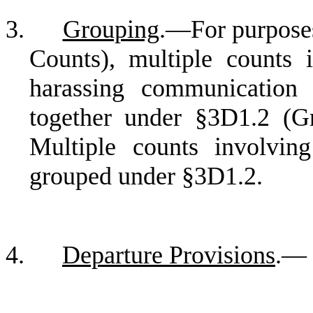
3.
Grouping
.—For purposes
Counts), multiple counts 
harassing communication
together under §3D1.2 (G
Multiple counts involvin
grouped under §3D1.2.
4.
Departure Provisions
.—