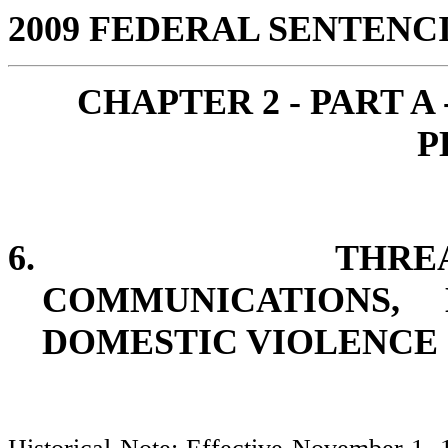
2009 FEDERAL SENTEN
CHAPTER 2 - PART A
P
6.
THRE
COMMUNICATIONS, 
DOMESTIC VIOLENCE