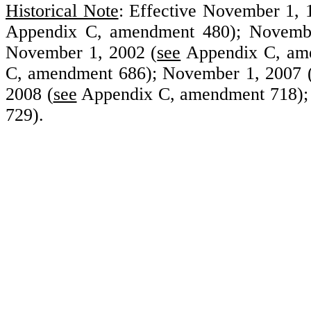
Historical Note
: Effective November 1,
Appendix C, amendment 480); Novembe
November 1, 2002 (
see
Appendix C, ame
C, amendment 686); November 1, 2007 
2008 (
see
Appendix C, amendment 718);
729).