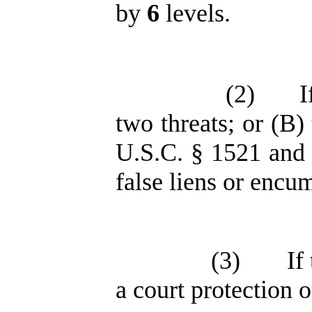
by
6
levels.
(2)
I
two threats; or (B)
U.S.C. § 1521 and 
false liens or encu
(3)
If
a court protection 