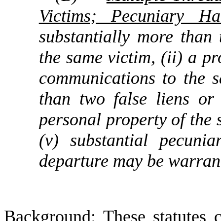
Victims; Pecuniary H
substantially more than
the same victim, (ii) a 
communications to the sa
than two false liens or
personal property of the s
(v) substantial pecun
departure may be warran
Background
: These statutes 