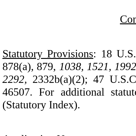
Co
Statutory Provisions
: 18 U.S.
878(a), 879,
1038,
1521,
1992
2292,
2332b(a)(2); 47 U.S.C
46507. For additional statu
(Statutory Index).